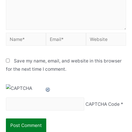
Name*
Email*
Website
Save my name, email, and website in this browser
for the next time I comment.
CAPTCHA Code
*