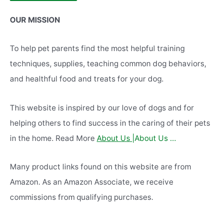
Alternative:
OUR MISSION
To help pet parents find the most helpful training
techniques, supplies, teaching common dog behaviors,
and healthful food and treats for your dog.
This website is inspired by our love of dogs and for
helping others to find success in the caring of their pets
in the home. Read More
About Us |
About Us …
Many product links found on this website are from
Amazon. As an Amazon Associate, we receive
commissions from qualifying purchases.