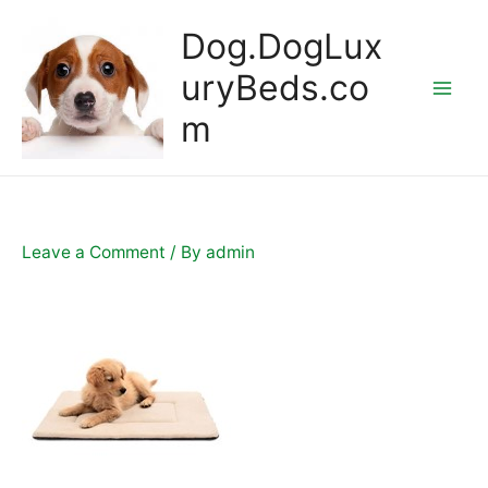
Skip
Dog.DogLux
to
content
uryBeds.co
Mai
m
Men
Leave a Comment
/ By
admin