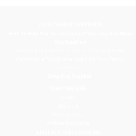
DOG.DOGLUXURYBEDS
Here To Help You To Learn About Your Dog And Shop
Dog Supplies!
Find Quality And Best Prices To Make Your Home
Comfortable To Welcome Your New Furry Friend.
---------
Shop Dog Supplies
WHO WE ARE
HOME
About Us
Privacy Policy
Affiliate Disclosure
AFFILATE DISCLOSSURE