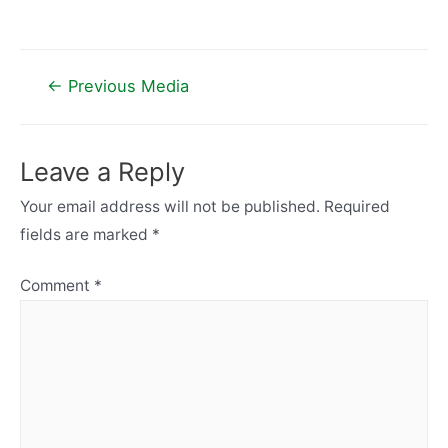
Post
←
Previous Media
navigation
Leave a Reply
Your email address will not be published.
Required
fields are marked
*
Comment
*